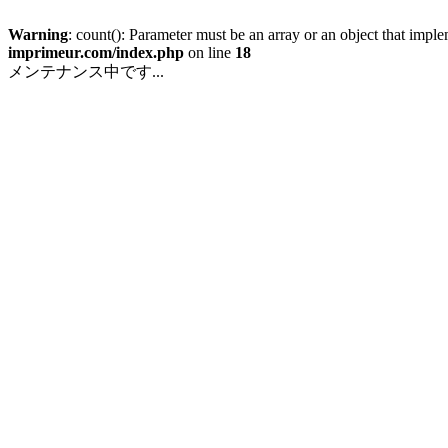
Warning
: count(): Parameter must be an array or an object that imp
imprimeur.com/index.php
on line
18
メンテナンス中です...